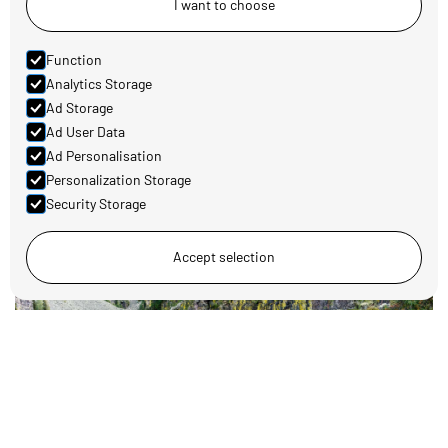
I want to choose
Function
Analytics Storage
Ad Storage
Family-friendly activities around Koppang
Ad User Data
Read more
Ad Personalisation
Personalization Storage
Security Storage
Accept selection