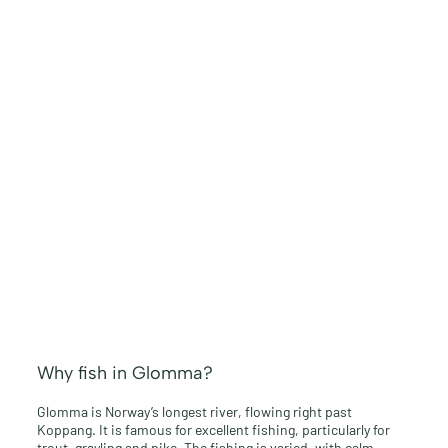
Why fish in Glomma?
Glomma is Norway’s longest river, flowing right past
Koppang. It is famous for excellent fishing, particularly for
trout, grayling and pike. The fishing is varied, with calm