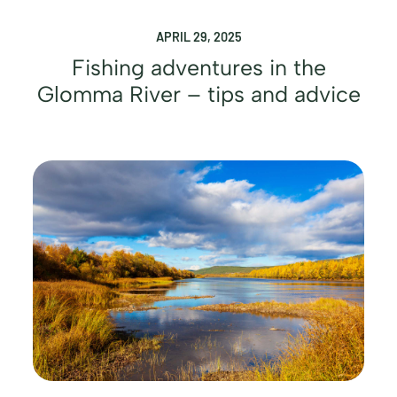
APRIL 29, 2025
Fishing adventures in the
Glomma River – tips and advice