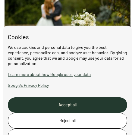
Cookies
We use cookies and personal data to give you the best
experience, personalize ads, and analyze user behavior. By giving
consent, you agree that we and Google may use your data for ad
personalization.
Weddings at Nordstu – celebrate love in
the Norwegian countryside
Learn more about how Google uses your data
Read more
Google’s Privacy Policy
Accept all
Reject all