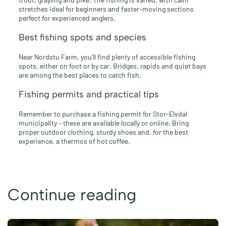
stretches ideal for beginners and faster-moving sections
perfect for experienced anglers.
Best fishing spots and species
Near Nordstu Farm, you’ll find plenty of accessible fishing
spots, either on foot or by car. Bridges, rapids and quiet bays
are among the best places to catch fish.
Fishing permits and practical tips
Remember to purchase a fishing permit for Stor-Elvdal
municipality – these are available locally or online. Bring
proper outdoor clothing, sturdy shoes and, for the best
experience, a thermos of hot coffee.
Continue reading