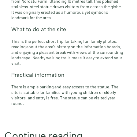
from Nordstu Farm. Standing 10 metres tall, this polished
stainless-steel statue draws visitors from across the globe.
It was originally erected as a humorous yet symbolic
landmark for the area.
What to do at the site
This is the perfect short trip for taking fun family photos,
reading about the area’s history on the information boards,
and enjoying a pleasant break with views of the surrounding
landscape. Nearby walking trails make it easy to extend your
visit.
Practical information
There is ample parking and easy access to the statue. The
site is suitable for families with young children or elderly
visitors, and entry is free. The statue can be visited year-
round.
Continue reading