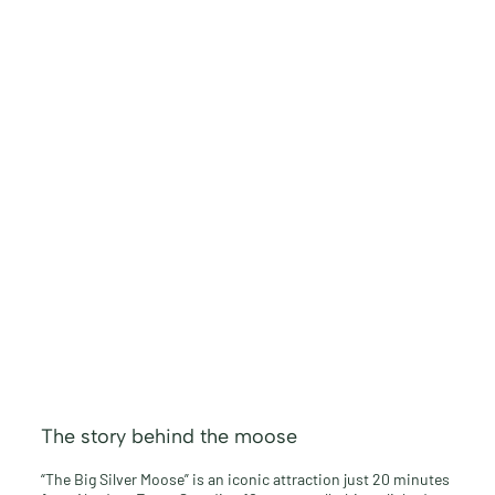
The story behind the moose
“The Big Silver Moose” is an iconic attraction just 20 minutes