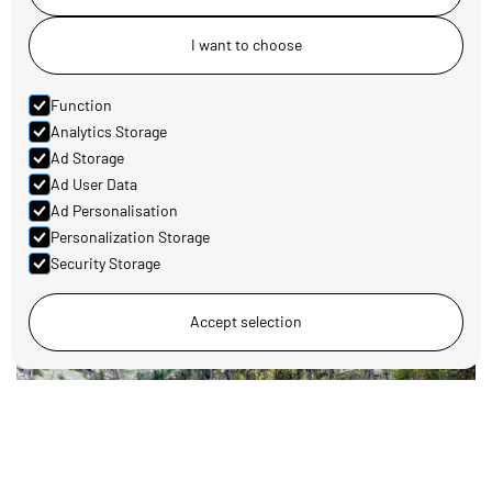
I want to choose
Function
Analytics Storage
Ad Storage
Ad User Data
Family-friendly activities around Koppang
Ad Personalisation
Read more
Personalization Storage
Security Storage
Accept selection