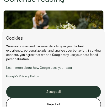
Cookies
We use cookies and personal data to give you the best
experience, personalize ads, and analyze user behavior. By giving
consent, you agree that we and Google may use your data for ad
personalization.
Weddings at Nordstu – celebrate love in
Learn more about how Google uses your data
the Norwegian countryside
Google’s Privacy Policy
Read more
Accept all
Reject all