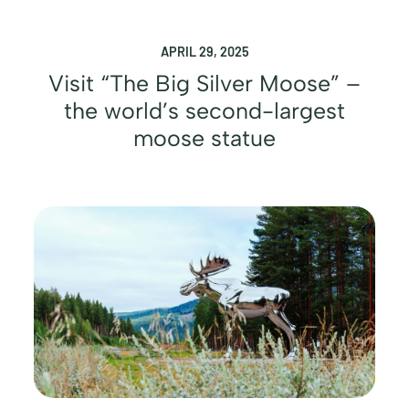
APRIL 29, 2025
Visit “The Big Silver Moose” –
the world’s second-largest
moose statue